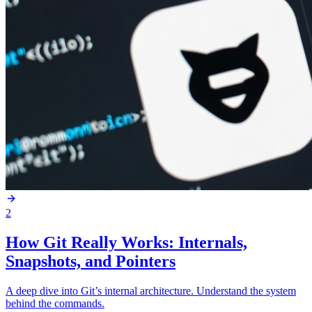
2
How Git Really Works: Internals,
Snapshots, and Pointers
A deep dive into Git’s internal architecture. Understand the system
behind the commands.