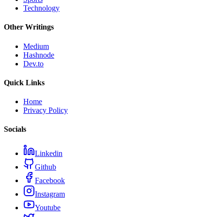
Technology
Other Writings
Medium
Hashnode
Dev.to
Quick Links
Home
Privacy Policy
Socials
Linkedin
Github
Facebook
Instagram
Youtube