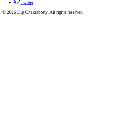
Twitter
©
2026
Dip Chakraborty
. All rights reserved.