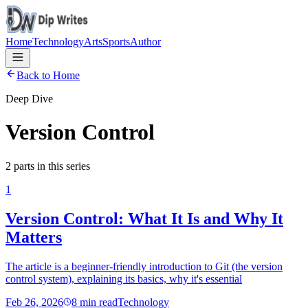
Home
Technology
Arts
Sports
Author
Back to Home
Deep Dive
Version Control
2
parts
in this series
1
Version Control: What It Is and Why It
Matters
The article is a beginner-friendly introduction to Git (the version
control system), explaining its basics, why it's essential
Feb 26, 2026
8
min read
Technology