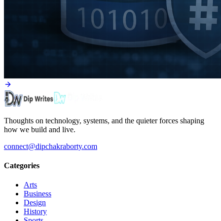
Thoughts on technology, systems, and the quieter forces shaping
how we build and live.
connect@dipchakraborty.com
Categories
Arts
Business
Design
History
Sports