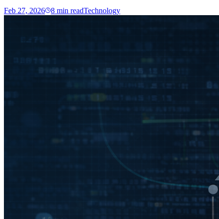
Feb 27, 2026
8
min read
Technology