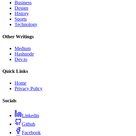
Business
Design
History
Sports
Technology
Other Writings
Medium
Hashnode
Dev.to
Quick Links
Home
Privacy Policy
Socials
Linkedin
Github
Facebook