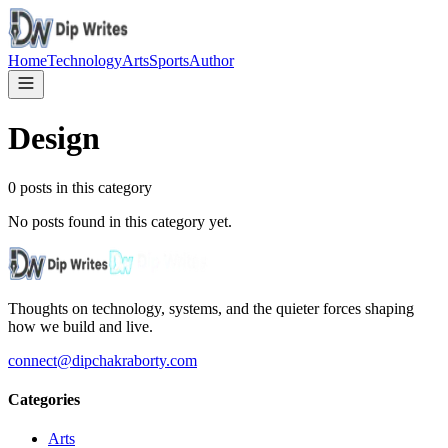
Home
Technology
Arts
Sports
Author
Design
0
posts in this category
No posts found in this category yet.
Thoughts on technology, systems, and the quieter forces shaping
how we build and live.
connect@dipchakraborty.com
Categories
Arts