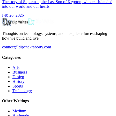
The story of Superman, the Last Son of Krypton, who crash-landed
into our world and our hearts
Feb 26, 2026
Thoughts on technology, systems, and the quieter forces shaping
how we build and live.
connect@dipchakraborty.com
Categories
Arts
Business
Design
History
Sports
Technology
Other Writings
Medium
Hashnode