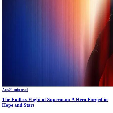
Arts
21
min read
The Endless Flight of Superman: A Hero Forged in
Hope and Stars