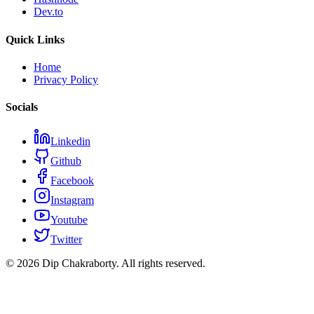
Dev.to
Quick Links
Home
Privacy Policy
Socials
Linkedin
Github
Facebook
Instagram
Youtube
Twitter
©
2026
Dip Chakraborty
. All rights reserved.