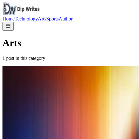
Home
Technology
Arts
Sports
Author
Arts
1
post in this category